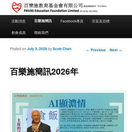
PAVAS Education Foundation Limited (IR File No. 91/13041)
Main menu
百樂施簡訊
活動消息
Facebook專頁
宗旨及目標
Skip to primary content
Skip to secondary content
百樂施教育基金會
創會成員
聯絡我們
Post navigation
Posted on
July 3, 2026
by
Scott Chan
←
Previous
Next
→
百樂施簡訊2026年