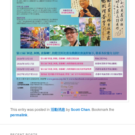
This entry was posted in
活動消息
by
Scott Chan
. Bookmark the
permalink
.
RECENT POSTS